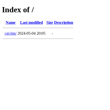
Index of /
Name
Last modified
Size
Description
cgi-bin/
2024-05-04 20:05
-